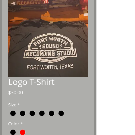
Logo T-Shirt
Price
$30.00
Size
*
Color
*