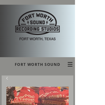
FORT WORTH SOUND