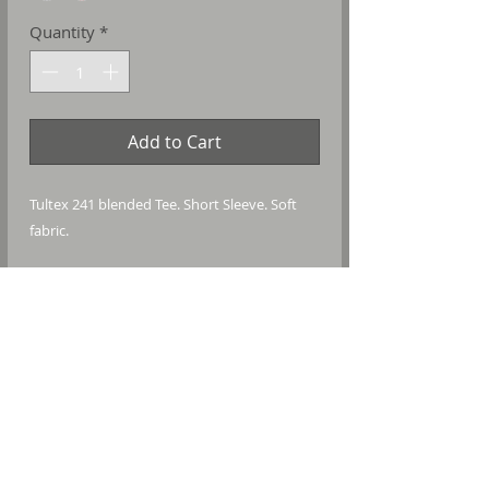
Quantity
*
Add to Cart
Tultex 241 blended Tee. Short Sleeve. Soft
fabric.